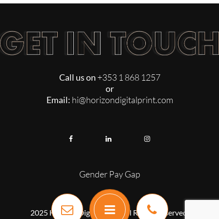
Call us on
+353 1 868 1257
or
Email:
hi@horizondigitalprint.com
Gender Pay Gap
2025 Horizon Digital Print. All Rights Reserved.