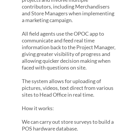
contributors, including Merchandisers
and Store Managers when implementing
a marketing campaign.
All field agents use the OPOC app to
communicate and feed real time
information back to the Project Manager,
giving greater visibility of progress and
allowing quicker decision making when
faced with questions on site.
The system allows for uploading of
pictures, videos, text direct from various
sites to Head Office in real time.
How it works:
We can carry out store surveys to build a
POS hardware database.