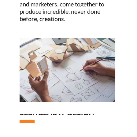
and marketers, come together to
produce incredible, never done
before, creations.
OP
STRUCTURAL DESIGN