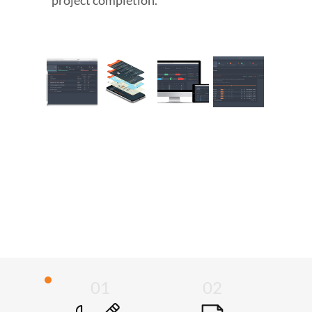
project completion.
01
02