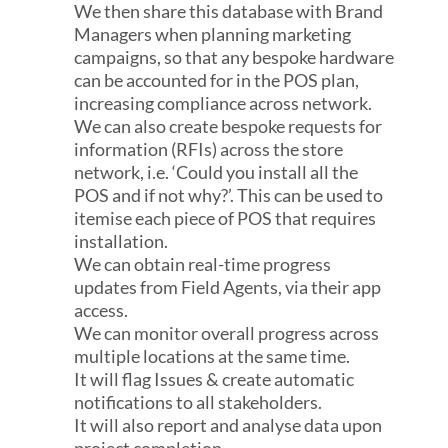
We then share this database with Brand
Managers when planning marketing
campaigns, so that any bespoke hardware
can be accounted for in the POS plan,
increasing compliance across network.
We can also create bespoke requests for
information (RFIs) across the store
network, i.e. ‘Could you install all the
POS and if not why?’. This can be used to
itemise each piece of POS that requires
installation.
We can obtain real-time progress
updates from Field Agents, via their app
access.
We can monitor overall progress across
multiple locations at the same time.
It will f​lag Issues & create automatic
notifications to all stakeholders.
It will also report and analyse data upon