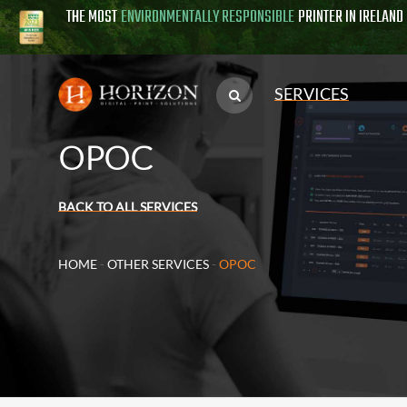
THE MOST
ENVIRONMENTALLY RESPONSIBLE
PRINTER IN IRELAND
SERVICES
OPOC
BACK TO ALL SERVICES
HOME
-
OTHER SERVICES
-
OPOC