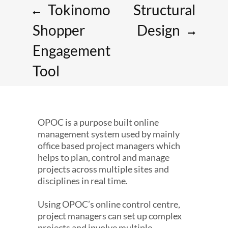
Tokinomo
Structural
Shopper
Design
Engagement
Tool
OPOC is a purpose built online
management system used by mainly
office based project managers which
helps to plan, control and manage
projects across multiple sites and
disciplines in real time.
Using OPOC’s online control centre,
project managers can set up complex
projects and involve multiple