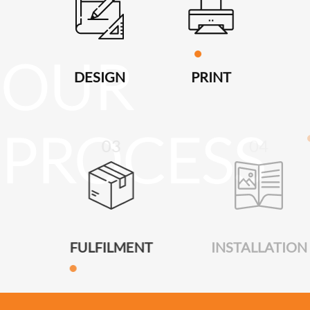
DESIGN
PRINT
03
04
FULFILMENT
INSTALLATION