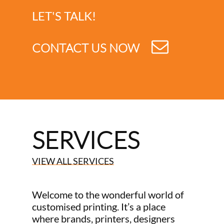
LET'S TALK!
CONTACT US NOW
SERVICES
VIEW ALL SERVICES
Welcome to the wonderful world of
customised printing. It’s a place
where brands, printers, designers