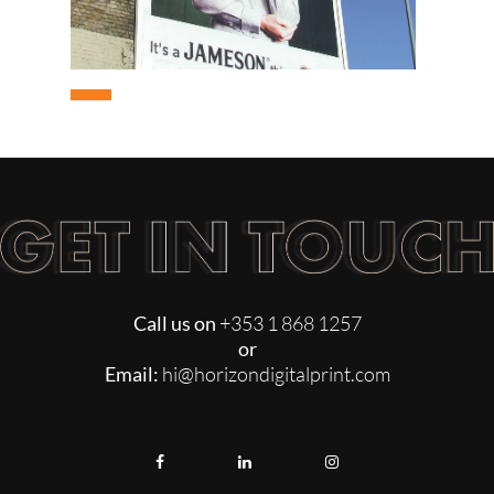
3D DISPLAYS
CDU
UN
Call us on
+353 1 868 1257
or
Email:
hi@horizondigitalprint.com