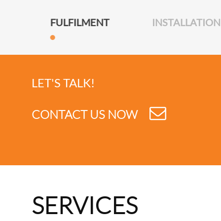
FULFILMENT
INSTALLATION
LET'S TALK!
CONTACT US NOW
SERVICES