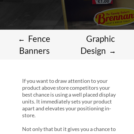
Fence
Graphic
Banners
Design
If you want to draw attention to your
product above store competitors your
best chance is using a well placed display
units. It immediately sets your product
apart and elevates your positioning in-
store.
Not only that but it gives you a chance to