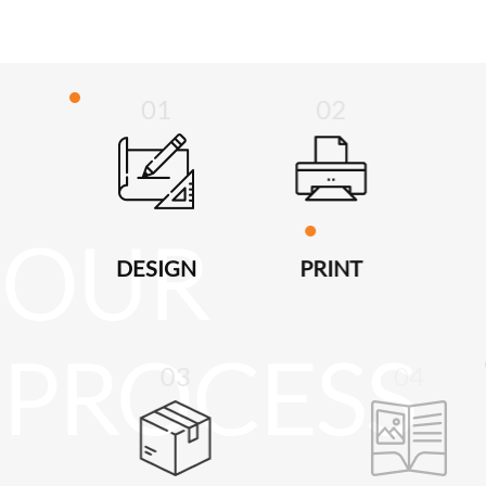
01
02
DESIGN
PRINT
03
04