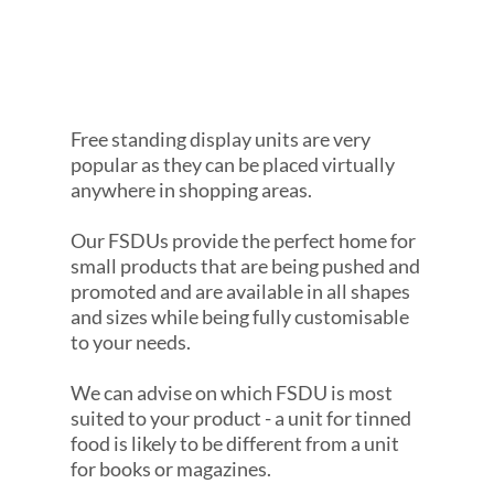
Free standing display units are very
popular as they can be placed virtually
anywhere in shopping areas.
Our FSDUs provide the perfect home for
small products that are being pushed and
promoted and are available in all shapes
and sizes while being fully customisable
to your needs.
We can advise on which FSDU is most
suited to your product - a unit for tinned
food is likely to be different from a unit
for books or magazines.