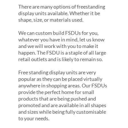
There are many options of freestanding
display units available. Whether it be
shape, size, or materials used.
We can custom build FSDUs for you,
whatever you have in mind, let us know
and we will work with you to make it
happen. The FSDU is a staple of all large
retail outlets and is likely to remain so.
Free standing display units are very
popular as they can be placed virtually
anywhere in shopping areas. Our FSDUs
provide the perfect home for small
products that are being pushed and
promoted and are available in all shapes
and sizes while being fully customisable
to your needs.