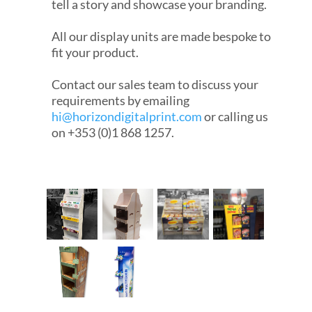
tell a story and showcase your branding.
All our display units are made bespoke to
fit your product.
Contact our sales team to discuss your
requirements by emailing
hi@horizondigitalprint.com
or calling us
on +353 (0)1 868 1257.