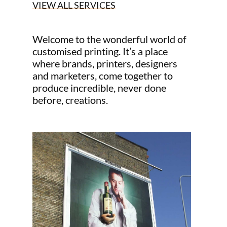
VIEW ALL SERVICES
Welcome to the wonderful world of
customised printing. It’s a place
where brands, printers, designers
and marketers, come together to
produce incredible, never done
before, creations.