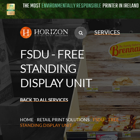
THE MOST
ENVIRONMENTALLY RESPONSIBLE
PRINTER IN IRELAND
SERVICES
FSDU - FREE
STANDING
DISPLAY UNIT
BACK TO ALL SERVICES
HOME
-
RETAIL PRINT SOLUTIONS
-
FSDU – FREE
STANDING DISPLAY UNIT